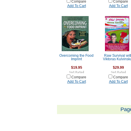
Compare
Compare
Add To Cart
Add To Cart
Overcoming the Food
Raw Survival wit
Imprint
Viktoras Kulvinsk
$19.95
$29.99
Compare
Compare
Add To Cart
Add To Cart
Pag