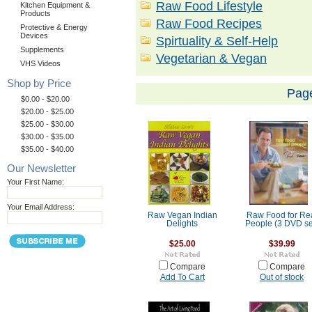
Raw Food Lifestyle
Kitchen Equipment &
Products
Raw Food Recipes
Protective & Energy
Devices
Spirtuality & Self-Help
Supplements
Vegetarian & Vegan
VHS Videos
Shop by Price
Pag
$0.00 - $20.00
$20.00 - $25.00
$25.00 - $30.00
$30.00 - $35.00
$35.00 - $40.00
Our Newsletter
Your First Name:
Your Email Address:
Raw Vegan Indian
Raw Food for Re
Delights
People (3 DVD se
$25.00
$39.99
Compare
Compare
Add To Cart
Out of stock