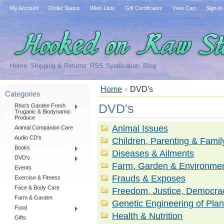
My Account
Order Status
Wish Lists
Gift Certificates
View Cart
Sign in
Home
Shipping & Returns
RSS Syndication
Blog
Home
DVD's
Categories
DVD's
Rhio's Garden Fresh
Truganic & Biodynamic
Produce
Animal Issues
Animal Companion Care
Audio CD's
Children, Parenting & Famil
Books
Diseases & Ailments
DVD's
Farm, Garden & Environme
Events
Frauds & Exposes
Exercise & Fitness
Face & Body Care
Freedom, Justice, Democrac
Farm & Garden
Genetic Engineering of Plan
Food
Health & Nutrition
Gifts