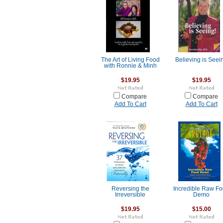
The Art of Living Food
Believing is Seei
with Ronnie & Minh
$19.95
$19.95
Compare
Compare
Add To Cart
Add To Cart
Reversing the
Incredible Raw F
Irreversible
Demo
$19.95
$15.00