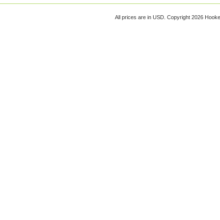
All prices are in
USD
. Copyright 2026 Hook