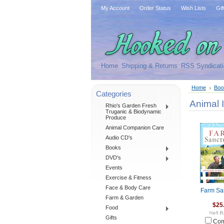
My Account
Order Status
Wish Lists
Gif
Home
Shipping & Returns
RSS Syndicati
Home
Boo
Categories
Animal 
Rhio's Garden Fresh
Truganic & Biodynamic
Produce
Animal Companion Care
Audio CD's
Books
DVD's
Events
Exercise & Fitness
Face & Body Care
Farm Sa
Farm & Garden
$25
Food
Gifts
Com