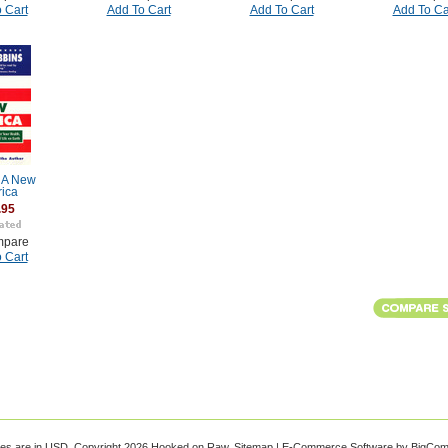
 Cart
Add To Cart
Add To Cart
Add To Ca
r A New
ica
.95
pare
 Cart
ces are in
USD
. Copyright 2026 Hooked on Raw.
Sitemap
|
E-Commerce Software
by BigCo