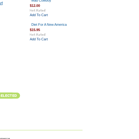
Mad Cowboy
rt
$12.00
Add To Cart
Diet For A New America
$15.95
Add To Cart
mmerce