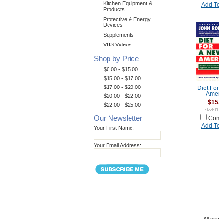
Kitchen Equipment &
Add To
Products
Protective & Energy
Devices
Supplements
VHS Videos
Shop by Price
$0.00 - $15.00
$15.00 - $17.00
$17.00 - $20.00
Diet Fo
Amer
$20.00 - $22.00
$15
$22.00 - $25.00
Our Newsletter
Com
Add To
Your First Name:
Your Email Address:
All pri