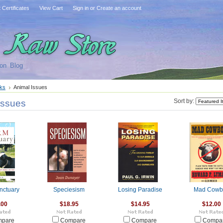
t Certificates
View Cart
Sign in
or
Create an account
on
Blog
ks
Animal Issues
Issues
Sort by:
nctuary
Speciesism
Losing Paradise
Mad Cowb
.00
$18.95
$14.95
$12.00
pare
Compare
Compare
Compa