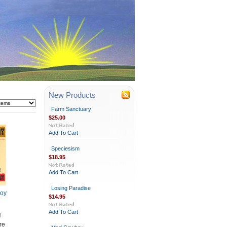
New Products
Farm Sanctuary
$25.00
Add To Cart
Speciesism
$18.95
Add To Cart
Losing Paradise
oy
$14.95
Add To Cart
re