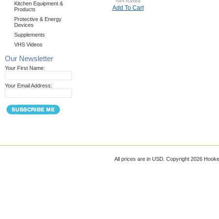
Kitchen Equipment &
Add To Cart
Products
Protective & Energy
Devices
Supplements
VHS Videos
Our Newsletter
Your First Name:
Your Email Address:
All prices are in
USD
. Copyright 2026 Hook