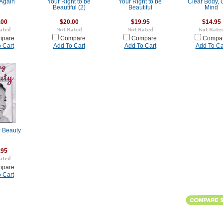
Again
Your Right to be
Your Right to be
Clear Body, 
Beautiful (2)
Beautiful
Mind
.00
$20.00
$19.95
$14.95
pare
Compare
Compare
Compa
 Cart
Add To Cart
Add To Cart
Add To Ca
r Beauty
.95
pare
 Cart