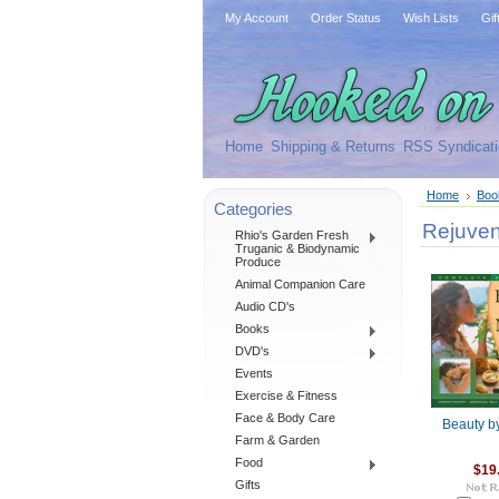
My Account
Order Status
Wish Lists
Gif
Home
Shipping & Returns
RSS Syndicati
Home
Boo
Categories
Rejuven
Rhio's Garden Fresh
Truganic & Biodynamic
Produce
Animal Companion Care
Audio CD's
Books
DVD's
Events
Exercise & Fitness
Face & Body Care
Beauty b
Farm & Garden
Food
$19
Gifts