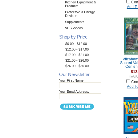
Kitchen Equipment &
Com
Products
Add To
Protective & Energy
Devices
Supplements
VHS Videos
Shop by Price
$0.00 - $12.00
$12.00 - $17.00
$17.00 - $21.00
Vilcabam
$21.00 - $26.00
Sacred Val
$26.00 - $30.00
Centen
$12
Our Newsletter
Your First Name:
Com
Add To
Your Email Address: