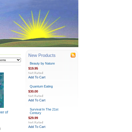
New Products
Beauty by Nature
$19.95
Add To Cart
Quantum Eating
$30.00
Add To Cart
Survival In The 21st
er of
Century
$29.99
Add To Cart