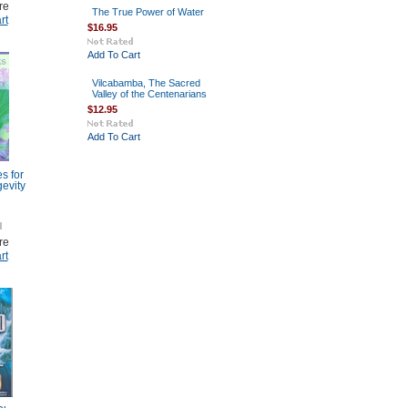
re
The True Power of Water
rt
$16.95
Add To Cart
Vilcabamba, The Sacred
Valley of the Centenarians
$12.95
Add To Cart
s for
evity
re
rt