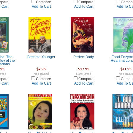
pare
Compare
Compare
Compa
 Cart
Add To Cart
Add To Cart
Add To Ca
ba, The
Become Younger
Perfect Body
Food Enzyme
ley of the
Health & Long
arians
.95
$7.95
$17.95
$11.95
pare
Compare
Compare
Compa
 Cart
Add To Cart
Add To Cart
Add To Ca