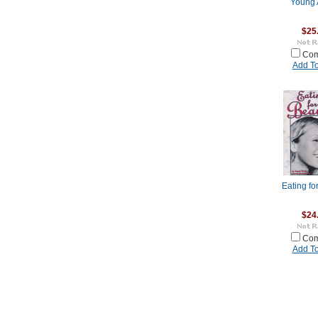
Young 
$25
Com
Add To
Eating fo
$24
Com
Add To