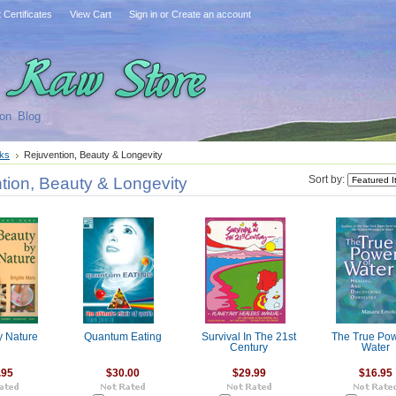
t Certificates
View Cart
Sign in
or
Create an account
on
Blog
ks
Rejuvention, Beauty & Longevity
tion, Beauty & Longevity
Sort by:
y Nature
Quantum Eating
Survival In The 21st
The True Pow
Century
Water
.95
$30.00
$29.99
$16.95