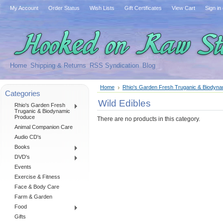
My Account
Order Status
Wish Lists
Gift Certificates
View Cart
Sign in
Home
Shipping & Returns
RSS Syndication
Blog
Home
Rhio's Garden Fresh Truganic & Biodyn
Categories
Wild Edibles
Rhio's Garden Fresh
Truganic & Biodynamic
Produce
There are no products in this category.
Animal Companion Care
Audio CD's
Books
DVD's
Events
Exercise & Fitness
Face & Body Care
Farm & Garden
Food
Gifts