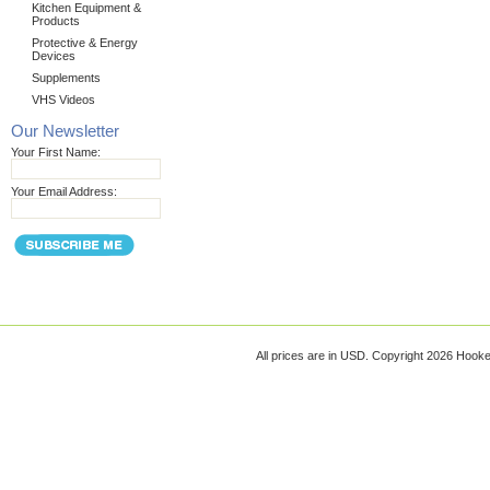
Kitchen Equipment &
Products
Protective & Energy
Devices
Supplements
VHS Videos
Our Newsletter
Your First Name:
Your Email Address:
All prices are in
USD
. Copyright 2026 Hook