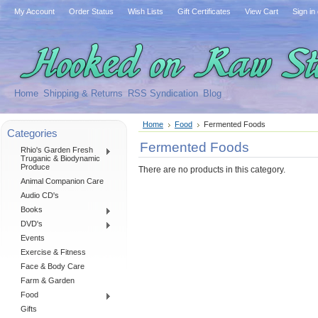
My Account
Order Status
Wish Lists
Gift Certificates
View Cart
Sign in
Home
Shipping & Returns
RSS Syndication
Blog
Home
Food
Fermented Foods
Categories
Fermented Foods
Rhio's Garden Fresh
Truganic & Biodynamic
Produce
There are no products in this category.
Animal Companion Care
Audio CD's
Books
DVD's
Events
Exercise & Fitness
Face & Body Care
Farm & Garden
Food
Gifts