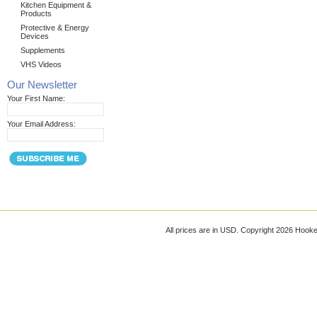
Kitchen Equipment &
Products
Protective & Energy
Devices
Supplements
VHS Videos
Our Newsletter
Your First Name:
Your Email Address:
All prices are in
USD
. Copyright 2026 Hook