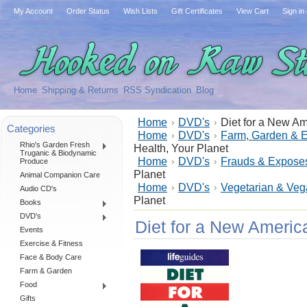
My Account
Order Status
Wish Lists
Gift Certificates
View Cart
Sign in
Home
Shipping & Returns
RSS Syndication
Blog
Home
DVD's
Diet for a New Am
Categories
Home
DVD's
Farm, Garden & 
Rhio's Garden Fresh
Health, Your Planet
Truganic & Biodynamic
Home
DVD's
Frauds & Expose
Produce
Planet
Animal Companion Care
Home
DVD's
Vegetarian & Ve
Audio CD's
Planet
Books
DVD's
Diet for a New America
Events
Exercise & Fitness
Face & Body Care
Farm & Garden
Food
Gifts