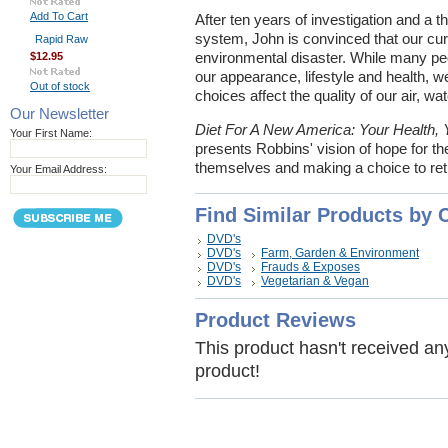
Add To Cart
After ten years of investigation and a 
system, John is convinced that our curr
Rapid Raw
$12.95
environmental disaster. While many pe
our appearance, lifestyle and health, w
Out of stock
choices affect the quality of our air, w
Our Newsletter
Diet For A New America: Your Health, 
Your First Name:
presents Robbins' vision of hope for th
themselves and making a choice to retur
Your Email Address:
Find Similar Products by 
DVD's
DVD's
Farm, Garden & Environment
DVD's
Frauds & Exposes
DVD's
Vegetarian & Vegan
Product Reviews
This product hasn't received any 
product!