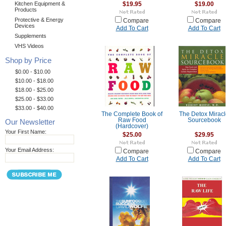
Kitchen Equipment &
$19.95
$19.00
Products
Protective & Energy
Compare
Compare
Devices
Add To Cart
Add To Cart
Supplements
VHS Videos
Shop by Price
$0.00 - $10.00
$10.00 - $18.00
$18.00 - $25.00
$25.00 - $33.00
$33.00 - $40.00
The Complete Book of
The Detox Mirac
Raw Food
Sourcebook
Our Newsletter
(Hardcover)
Your First Name:
$25.00
$29.95
Your Email Address:
Compare
Compare
Add To Cart
Add To Cart