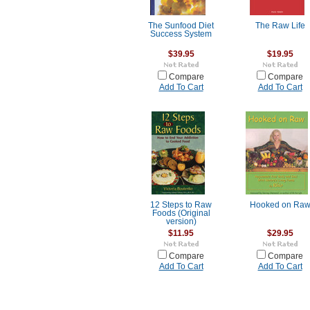
The Sunfood Diet
The Raw Life
Success System
$39.95
$19.95
Compare
Compare
Add To Cart
Add To Cart
12 Steps to Raw
Hooked on Ra
Foods (Original
version)
$11.95
$29.95
Compare
Compare
Add To Cart
Add To Cart