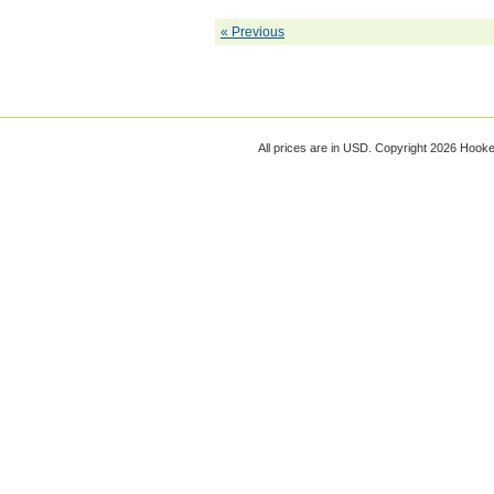
« Previous
All prices are in
USD
. Copyright 2026 Hook