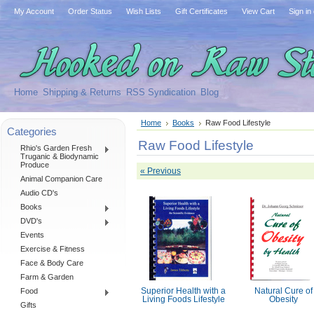
My Account
Order Status
Wish Lists
Gift Certificates
View Cart
Sign in
Home
Shipping & Returns
RSS Syndication
Blog
Home
Books
Raw Food Lifestyle
Categories
Raw Food Lifestyle
Rhio's Garden Fresh
Truganic & Biodynamic
Produce
« Previous
Animal Companion Care
Audio CD's
Books
DVD's
Events
Exercise & Fitness
Face & Body Care
Farm & Garden
Food
Superior Health with a
Natural Cure of
Living Foods Lifestyle
Obesity
Gifts