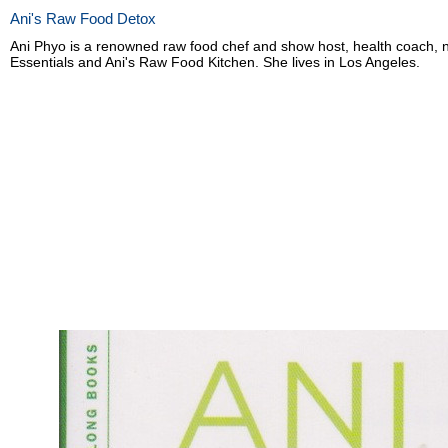
Ani's Raw Food Detox
Ani Phyo is a renowned raw food chef and show host, health coach, nu
Essentials and Ani's Raw Food Kitchen. She lives in Los Angeles.