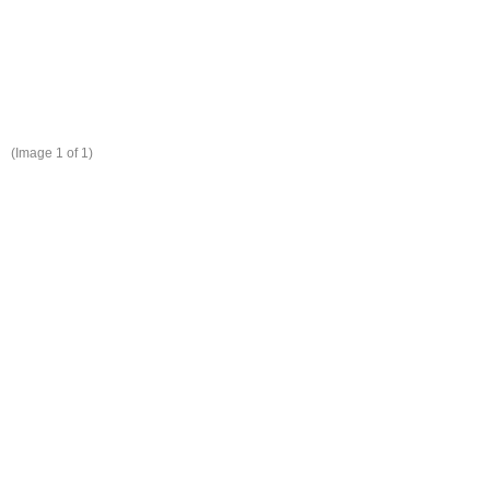
(Image
1
of 1)